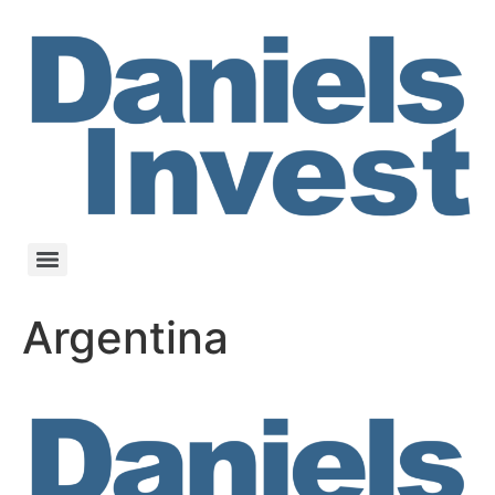
Argentina