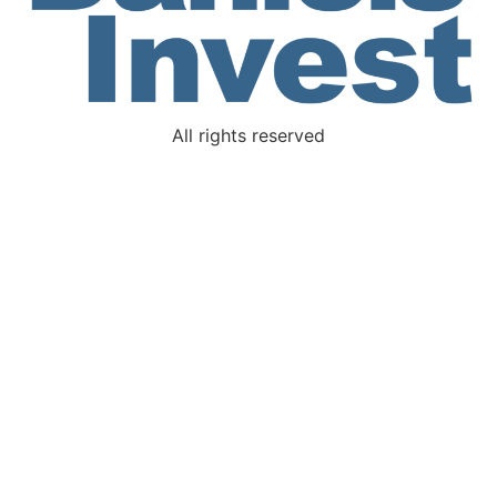
All rights reserved